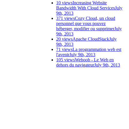
10 views
Increasing Website
Bandwidth With Cloud Services
July
9th, 2013
371 views
Cozy Cloud, un cloud
personnel que vous pouvez
héberger, modifier ou supprimer
July
9th, 2013
20 views
Apache CloudStack
July
9th, 2013
71 views
La programmation web est
l'avenir
July 9th, 2013
105 views
Weboob - Le Web en
dehors du navigateur
July 9th, 2013