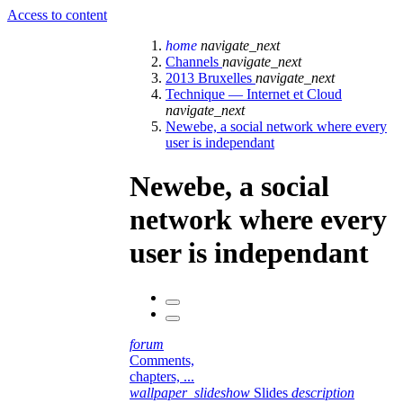
Access to content
home
navigate_next
Channels
navigate_next
2013 Bruxelles
navigate_next
Technique — Internet et Cloud
navigate_next
Newebe, a social network where every
user is independant
Newebe, a social
network where every
user is independant
forum
Comments,
chapters, ...
wallpaper_slideshow
Slides
description