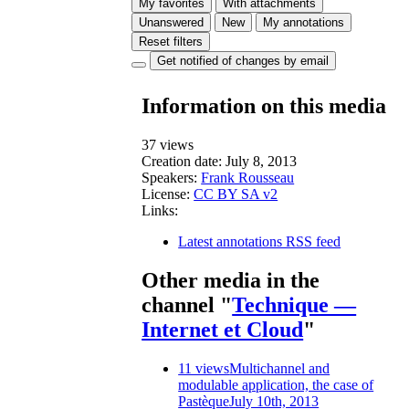
My favorites
With attachments
Unanswered
New
My annotations
Reset filters
Get notified of changes by email
Information on this media
37 views
Creation date:
July 8, 2013
Speakers:
Frank Rousseau
License:
CC BY SA v2
Links:
Latest annotations RSS feed
Other media in the
channel "
Technique —
Internet et Cloud
"
11 views
Multichannel and
modulable application, the case of
Pastèque
July 10th, 2013