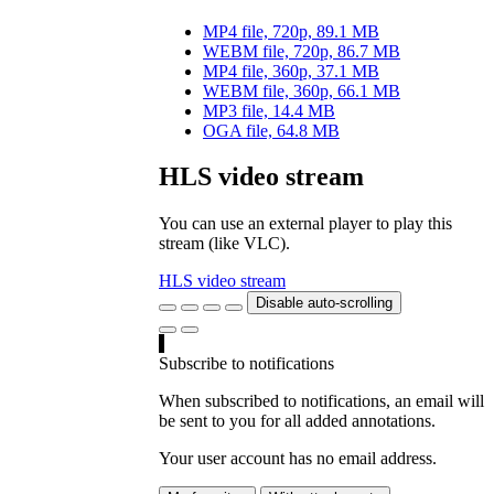
MP4 file, 720p, 89.1 MB
WEBM file, 720p, 86.7 MB
MP4 file, 360p, 37.1 MB
WEBM file, 360p, 66.1 MB
MP3 file, 14.4 MB
OGA file, 64.8 MB
HLS video stream
You can use an external player to play this
stream (like VLC).
HLS video stream
Disable auto-scrolling
Subscribe to notifications
When subscribed to notifications, an email will
be sent to you for all added annotations.
Your user account has no email address.