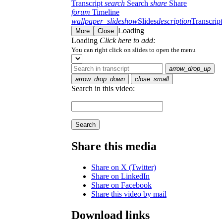
Transcript
search
Search
share
Share
forum
Timeline
wallpaper_slideshow
Slides
description
Transcrip
Loading
More
Close
Loading
Click here to add:
You can right click on slides to open the menu
arrow_drop_up
arrow_drop_down
close_small
Search in this video:
Search
Share this media
Share on X (Twitter)
Share on LinkedIn
Share on Facebook
Share this video by mail
Download links