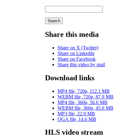
Search
Share this media
Share on X (Twitter)
Share on LinkedIn
Share on Facebook
Share this video by mail
Download links
MP4 file, 720p, 112.1 MB
WEBM file, 720p, 87.9 MB
MP4 file, 360p, 56.6 MB
WEBM file, 360p, 45.6 MB
MP3 file, 22.9 MB
OGA file, 14.6 MB
HLS video stream