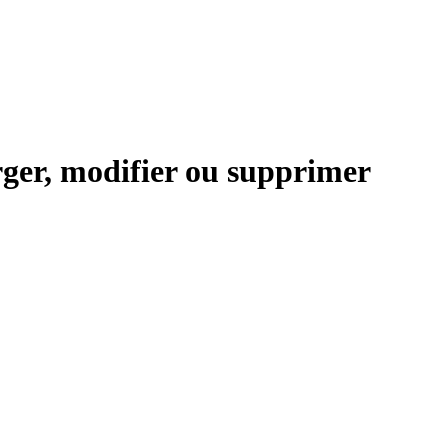
ger, modifier ou supprimer