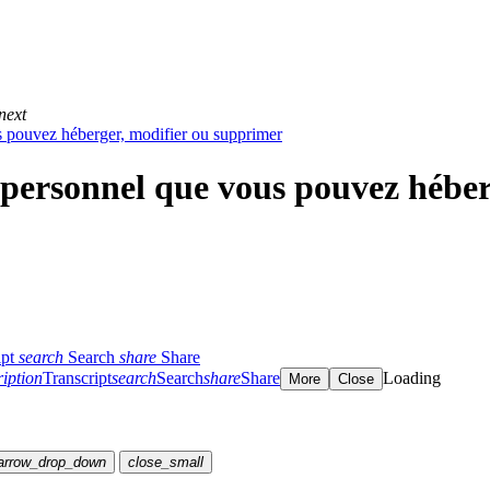
next
 pouvez héberger, modifier ou supprimer
personnel que vous pouvez héber
ipt
search
Search
share
Share
ription
Transcript
search
Search
share
Share
Loading
More
Close
arrow_drop_down
close_small