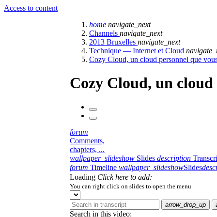
Access to content
home
navigate_next
Channels
navigate_next
2013 Bruxelles
navigate_next
Technique — Internet et Cloud
navigate_
Cozy Cloud, un cloud personnel que vous
Cozy Cloud, un cloud 
forum
Comments,
chapters, ...
wallpaper_slideshow
Slides
description
Transcr
forum
Timeline
wallpaper_slideshow
Slides
desc
Loading
Click here to add:
You can right click on slides to open the menu
arrow_drop_up
Search in this video: