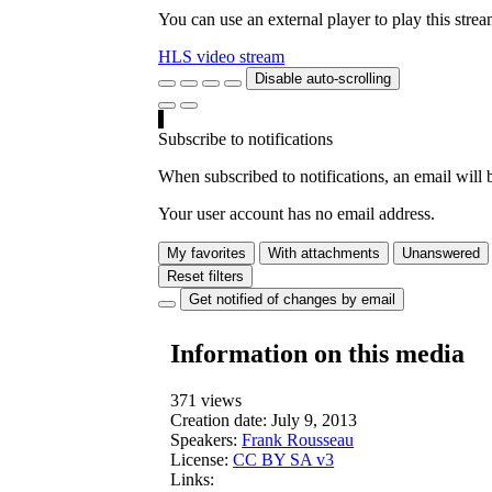
You can use an external player to play this stre
HLS video stream
Disable auto-scrolling
Subscribe to notifications
When subscribed to notifications, an email will b
Your user account has no email address.
My favorites
With attachments
Unanswered
Reset filters
Get notified of changes by email
Information on this media
371 views
Creation date:
July 9, 2013
Speakers:
Frank Rousseau
License:
CC BY SA v3
Links: