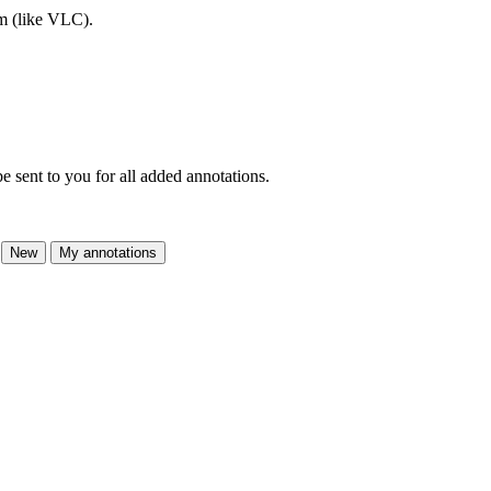
am (like VLC).
e sent to you for all added annotations.
New
My annotations