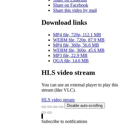
Share on Facebook
Share this video by mail
Download links
MP4 file, 720p, 112.1 MB
WEBM file, 720p, 87.9 MB
MP4 file, 360p, 56.6 MB
WEBM file, 360p, 45.6 MB
MP3 file, 22.9 MB
OGA file, 14.6 MB
HLS video stream
You can use an external player to play this
stream (like VLC).
HLS video stream
Disable auto-scrolling
Subscribe to notifications