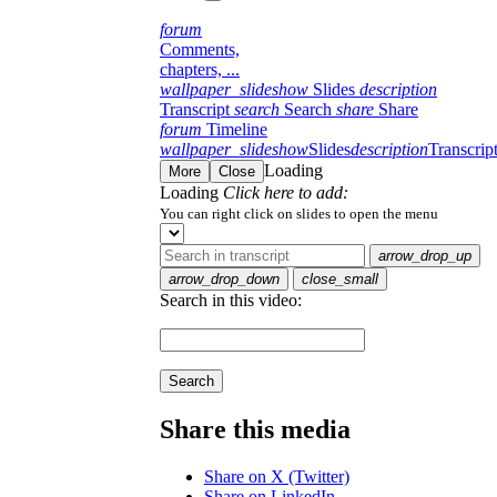
forum
Comments,
chapters, ...
wallpaper_slideshow
Slides
description
Transcript
search
Search
share
Share
forum
Timeline
wallpaper_slideshow
Slides
description
Transcrip
Loading
More
Close
Loading
Click here to add:
You can right click on slides to open the menu
arrow_drop_up
arrow_drop_down
close_small
Search in this video:
Search
Share this media
Share on X (Twitter)
Share on LinkedIn