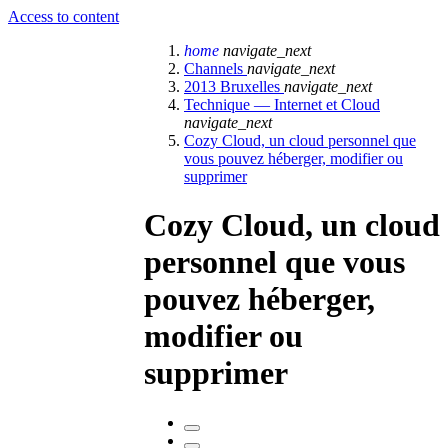
Access to content
home
navigate_next
Channels
navigate_next
2013 Bruxelles
navigate_next
Technique — Internet et Cloud
navigate_next
Cozy Cloud, un cloud personnel que
vous pouvez héberger, modifier ou
supprimer
Cozy Cloud, un cloud
personnel que vous
pouvez héberger,
modifier ou
supprimer