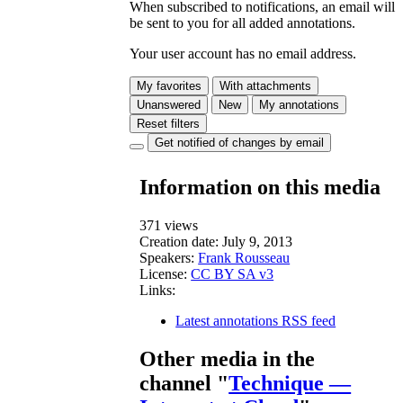
When subscribed to notifications, an email will
be sent to you for all added annotations.
Your user account has no email address.
My favorites
With attachments
Unanswered
New
My annotations
Reset filters
Get notified of changes by email
Information on this media
371 views
Creation date:
July 9, 2013
Speakers:
Frank Rousseau
License:
CC BY SA v3
Links:
Latest annotations RSS feed
Other media in the
channel "
Technique —