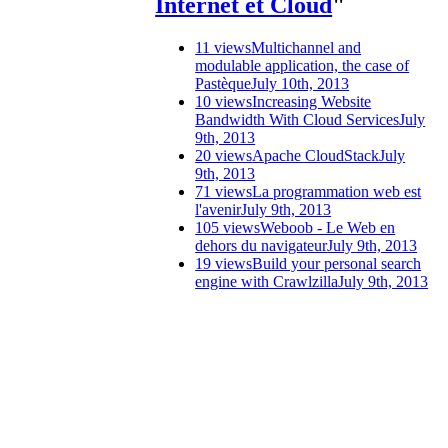
Internet et Cloud
"
11 views
Multichannel and
modulable application, the case of
Pastèque
July 10th, 2013
10 views
Increasing Website
Bandwidth With Cloud Services
July
9th, 2013
20 views
Apache CloudStack
July
9th, 2013
71 views
La programmation web est
l'avenir
July 9th, 2013
105 views
Weboob - Le Web en
dehors du navigateur
July 9th, 2013
19 views
Build your personal search
engine with Crawlzilla
July 9th, 2013