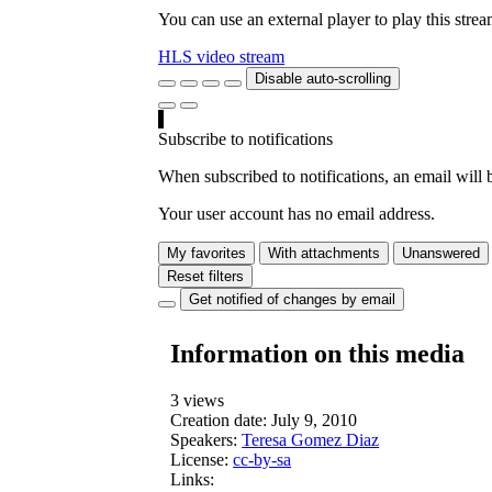
You can use an external player to play this stre
HLS video stream
Disable auto-scrolling
Subscribe to notifications
When subscribed to notifications, an email will b
Your user account has no email address.
My favorites
With attachments
Unanswered
Reset filters
Get notified of changes by email
Information on this media
3 views
Creation date:
July 9, 2010
Speakers:
Teresa Gomez Diaz
License:
cc-by-sa
Links: