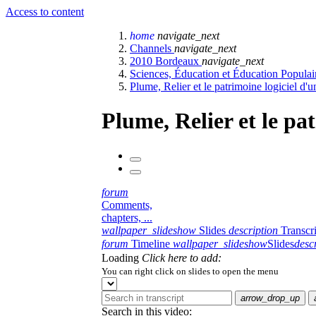
Access to content
home
navigate_next
Channels
navigate_next
2010 Bordeaux
navigate_next
Sciences, Éducation et Éducation Popula
Plume, Relier et le patrimoine logiciel d'u
Plume, Relier et le pa
forum
Comments,
chapters, ...
wallpaper_slideshow
Slides
description
Transcr
forum
Timeline
wallpaper_slideshow
Slides
desc
Loading
Click here to add:
You can right click on slides to open the menu
arrow_drop_up
Search in this video: