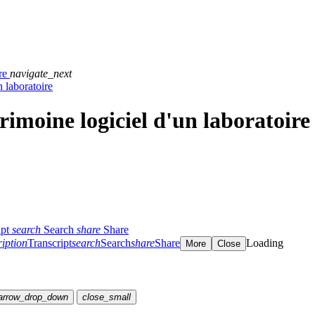
ire
navigate_next
n laboratoire
trimoine logiciel d'un laboratoire
ipt
search
Search
share
Share
ription
Transcript
search
Search
share
Share
Loading
More
Close
arrow_drop_down
close_small