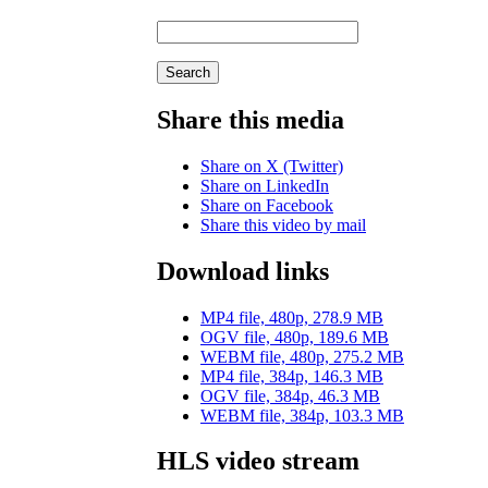
Search
Share this media
Share on X (Twitter)
Share on LinkedIn
Share on Facebook
Share this video by mail
Download links
MP4 file, 480p, 278.9 MB
OGV file, 480p, 189.6 MB
WEBM file, 480p, 275.2 MB
MP4 file, 384p, 146.3 MB
OGV file, 384p, 46.3 MB
WEBM file, 384p, 103.3 MB
HLS video stream