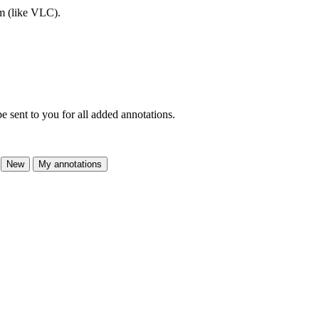
am (like VLC).
e sent to you for all added annotations.
New
My annotations