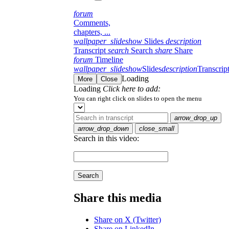
forum
Comments,
chapters, ...
wallpaper_slideshow
Slides
description
Transcript
search
Search
share
Share
forum
Timeline
wallpaper_slideshow
Slides
description
Transcrip
Loading
More
Close
Loading
Click here to add:
You can right click on slides to open the menu
arrow_drop_up
arrow_drop_down
close_small
Search in this video:
Search
Share this media
Share on X (Twitter)
Share on LinkedIn