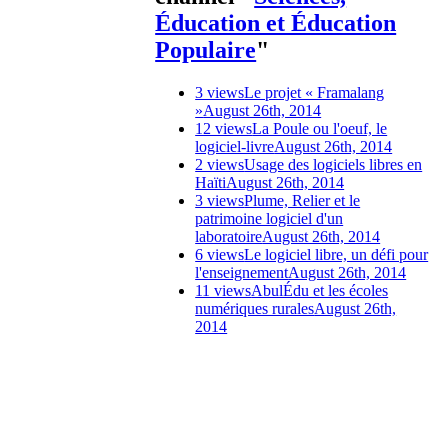
Éducation et Éducation
Populaire
"
3 views
Le projet « Framalang
»
August 26th, 2014
12 views
La Poule ou l'oeuf, le
logiciel-livre
August 26th, 2014
2 views
Usage des logiciels libres en
Haïti
August 26th, 2014
3 views
Plume, Relier et le
patrimoine logiciel d'un
laboratoire
August 26th, 2014
6 views
Le logiciel libre, un défi pour
l'enseignement
August 26th, 2014
11 views
AbulÉdu et les écoles
numériques rurales
August 26th,
2014