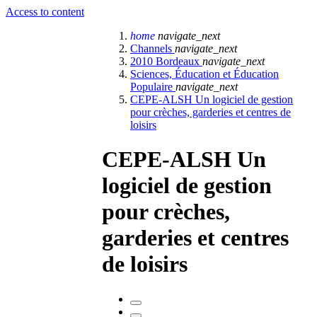
Access to content
home
navigate_next
Channels
navigate_next
2010 Bordeaux
navigate_next
Sciences, Éducation et Éducation
Populaire
navigate_next
CEPE-ALSH Un logiciel de gestion
pour crèches, garderies et centres de
loisirs
CEPE-ALSH Un
logiciel de gestion
pour crèches,
garderies et centres
de loisirs