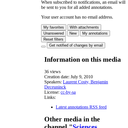
When subscribed to notifications, an email will
be sent to you for all added annotations.
Your user account has no email address.
My favorites
With attachments
Unanswered
New
My annotations
Reset filters
Get notified of changes by email
Information on this media
36 views
Creation date:
July 9, 2010
Speakers:
Laurent Costy, Benjamin
Deceuninck
License:
cc-by-sa
Links:
Latest annotations RSS feed
Other media in the
channel "
Sciences,