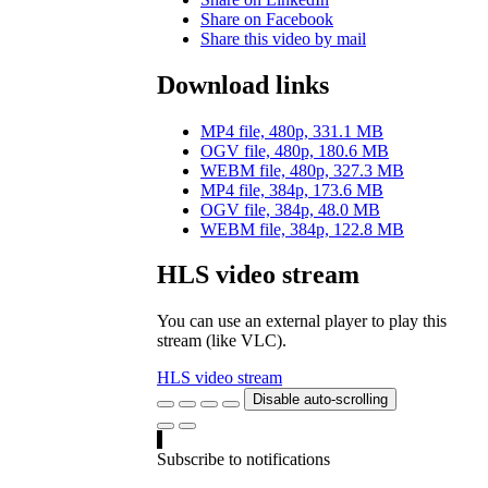
Share on Facebook
Share this video by mail
Download links
MP4 file, 480p, 331.1 MB
OGV file, 480p, 180.6 MB
WEBM file, 480p, 327.3 MB
MP4 file, 384p, 173.6 MB
OGV file, 384p, 48.0 MB
WEBM file, 384p, 122.8 MB
HLS video stream
You can use an external player to play this
stream (like VLC).
HLS video stream
Disable auto-scrolling
Subscribe to notifications