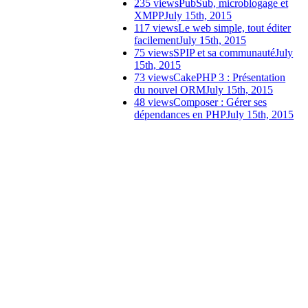
235 views
PubSub, microblogage et
XMPP
July 15th, 2015
117 views
Le web simple, tout éditer
facilement
July 15th, 2015
75 views
SPIP et sa communauté
July
15th, 2015
73 views
CakePHP 3 : Présentation
du nouvel ORM
July 15th, 2015
48 views
Composer : Gérer ses
dépendances en PHP
July 15th, 2015