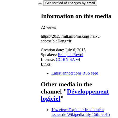
Get notified of changes by email
Information on this media
72 views
https://2015.rmll.info/making-haiku-
accessible?lang=fr
Creation date:
July 6, 2015
Speakers:
François Revol
License:
CC BY SA v4
Links:
Latest annotations RSS feed
Other media in the
channel "
Développement
logiciel
"
104 views
Exploiter les données
issues de Wikipedia
July 15th, 2015