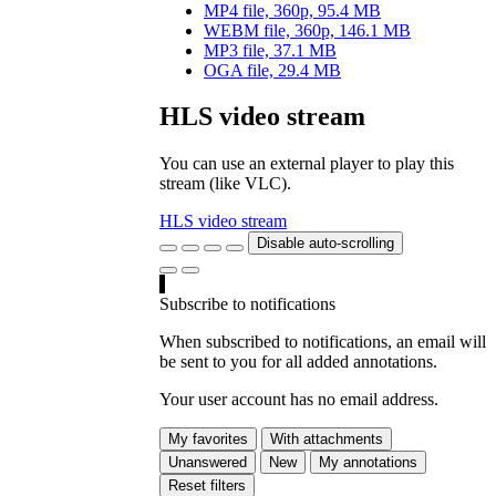
MP4 file, 360p, 95.4 MB
WEBM file, 360p, 146.1 MB
MP3 file, 37.1 MB
OGA file, 29.4 MB
HLS video stream
You can use an external player to play this
stream (like VLC).
HLS video stream
Disable auto-scrolling
Subscribe to notifications
When subscribed to notifications, an email will
be sent to you for all added annotations.
Your user account has no email address.
My favorites
With attachments
Unanswered
New
My annotations
Reset filters