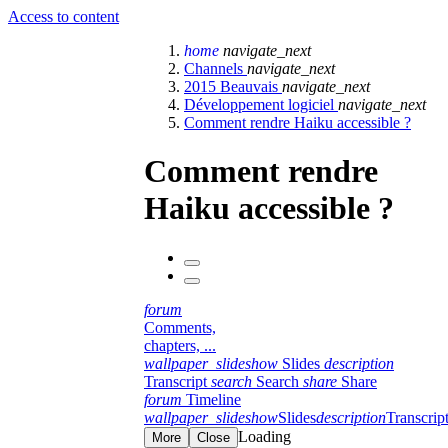
Access to content
home
navigate_next
Channels
navigate_next
2015 Beauvais
navigate_next
Développement logiciel
navigate_next
Comment rendre Haiku accessible ?
Comment rendre
Haiku accessible ?
forum
Comments,
chapters, ...
wallpaper_slideshow
Slides
description
Transcript
search
Search
share
Share
forum
Timeline
wallpaper_slideshow
Slides
description
Transcrip
Loading
More
Close