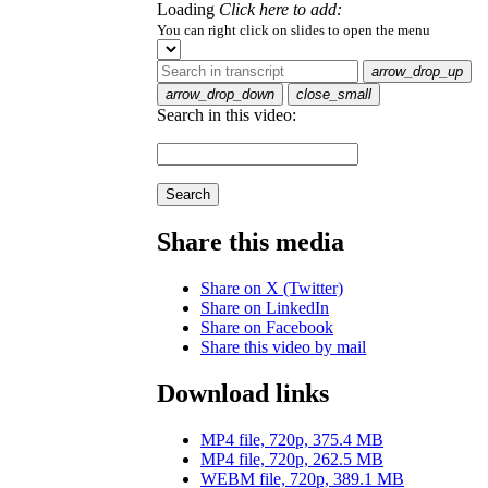
Loading
Click here to add:
You can right click on slides to open the menu
arrow_drop_up
arrow_drop_down
close_small
Search in this video:
Search
Share this media
Share on X (Twitter)
Share on LinkedIn
Share on Facebook
Share this video by mail
Download links
MP4 file, 720p, 375.4 MB
MP4 file, 720p, 262.5 MB
WEBM file, 720p, 389.1 MB