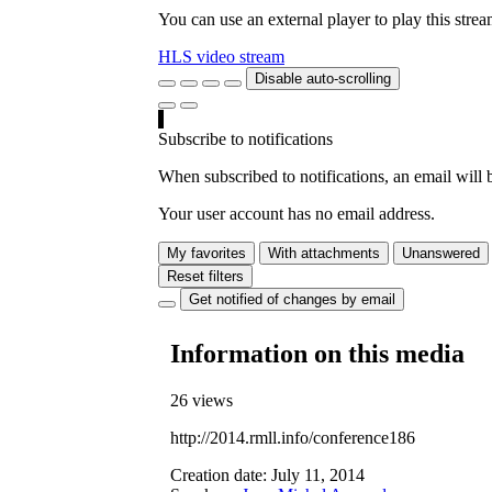
You can use an external player to play this stre
HLS video stream
Disable auto-scrolling
Subscribe to notifications
When subscribed to notifications, an email will b
Your user account has no email address.
My favorites
With attachments
Unanswered
Reset filters
Get notified of changes by email
Information on this media
26 views
http://2014.rmll.info/conference186
Creation date:
July 11, 2014