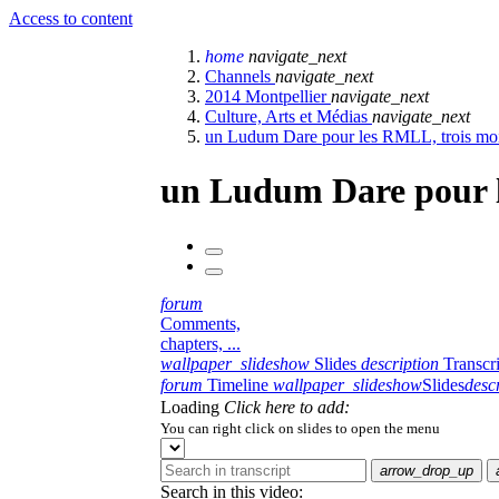
Access to content
home
navigate_next
Channels
navigate_next
2014 Montpellier
navigate_next
Culture, Arts et Médias
navigate_next
un Ludum Dare pour les RMLL, trois mois 
un Ludum Dare pour le
forum
Comments,
chapters, ...
wallpaper_slideshow
Slides
description
Transcr
forum
Timeline
wallpaper_slideshow
Slides
desc
Loading
Click here to add:
You can right click on slides to open the menu
arrow_drop_up
Search in this video: