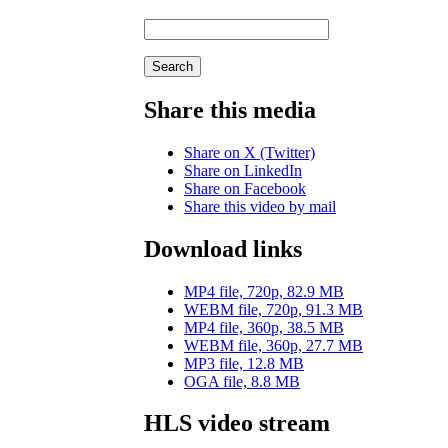
Search
Share this media
Share on X (Twitter)
Share on LinkedIn
Share on Facebook
Share this video by mail
Download links
MP4 file, 720p, 82.9 MB
WEBM file, 720p, 91.3 MB
MP4 file, 360p, 38.5 MB
WEBM file, 360p, 27.7 MB
MP3 file, 12.8 MB
OGA file, 8.8 MB
HLS video stream