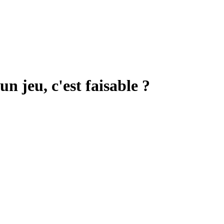
 jeu, c'est faisable ?