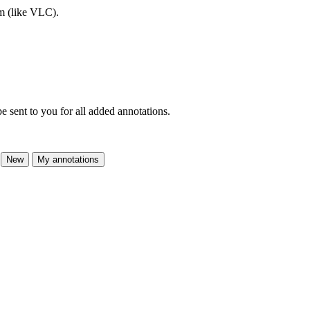
am (like VLC).
e sent to you for all added annotations.
New
My annotations