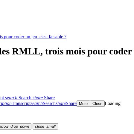
pour coder un jeu, c'est faisable ?
s RMLL, trois mois pour coder un
ipt
search
Search
share
Share
ription
Transcript
search
Search
share
Share
Loading
More
Close
arrow_drop_down
close_small