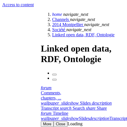
Access to content
home
navigate_next
Channels
navigate_next
2014 Montpellier
navigate_next
Société
navigate_next
Linked open data, RDF, Ontologie
Linked open data,
RDF, Ontologie
forum
Comments,
chapters, ...
wallpaper_slideshow
Slides
description
Transcript
search
Search
share
Share
forum
Timeline
wallpaper_slideshow
Slides
description
Transcrip
Loading
More
Close