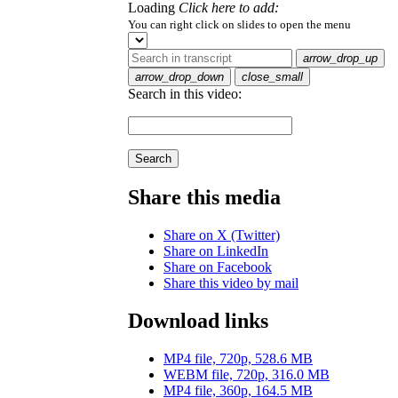
Loading
Click here to add:
You can right click on slides to open the menu
arrow_drop_up
arrow_drop_down
close_small
Search in this video:
Search
Share this media
Share on X (Twitter)
Share on LinkedIn
Share on Facebook
Share this video by mail
Download links
MP4 file, 720p, 528.6 MB
WEBM file, 720p, 316.0 MB
MP4 file, 360p, 164.5 MB