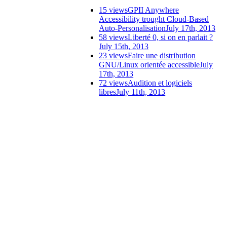
15 views
GPII Anywhere
Accessibility trought Cloud-Based
Auto-Personalisation
July 17th, 2013
58 views
Liberté 0, si on en parlait ?
July 15th, 2013
23 views
Faire une distribution
GNU/Linux orientée accessible
July
17th, 2013
72 views
Audition et logiciels
libres
July 11th, 2013