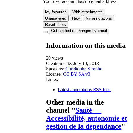
Your user account has no email address.
My favorites
With attachments
Unanswered
New
My annotations
Reset filters
Get notified of changes by email
Information on this media
20 views
Creation date:
July 10, 2013
Speakers:
Chridtophe Strobbe
License:
CC BY SA v3
Links:
Latest annotations RSS feed
Other media in the
channel "
Santé —
Accessibilité, autonomie et
gestion de la dépendance
"