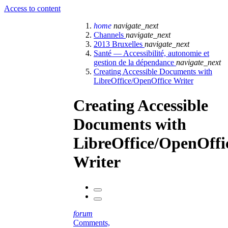
Access to content
home
navigate_next
Channels
navigate_next
2013 Bruxelles
navigate_next
Santé — Accessibilité, autonomie et
gestion de la dépendance
navigate_next
Creating Accessible Documents with
LibreOffice/OpenOffice Writer
Creating Accessible
Documents with
LibreOffice/OpenOffi
Writer
forum
Comments,