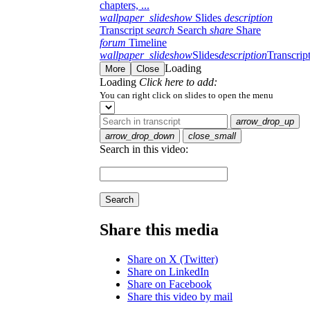
chapters, ...
wallpaper_slideshow
Slides
description
Transcript
search
Search
share
Share
forum
Timeline
wallpaper_slideshow
Slides
description
Transcrip
Loading
More
Close
Loading
Click here to add:
You can right click on slides to open the menu
arrow_drop_up
arrow_drop_down
close_small
Search in this video:
Search
Share this media
Share on X (Twitter)
Share on LinkedIn
Share on Facebook
Share this video by mail