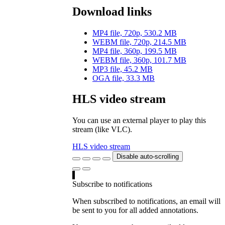
Download links
MP4 file, 720p, 530.2 MB
WEBM file, 720p, 214.5 MB
MP4 file, 360p, 199.5 MB
WEBM file, 360p, 101.7 MB
MP3 file, 45.2 MB
OGA file, 33.3 MB
HLS video stream
You can use an external player to play this
stream (like VLC).
HLS video stream
Disable auto-scrolling
Subscribe to notifications
When subscribed to notifications, an email will
be sent to you for all added annotations.