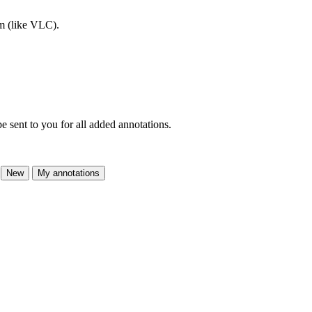
am (like VLC).
e sent to you for all added annotations.
New
My annotations