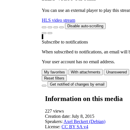
You can use an external player to play this stre
HLS video stream
Disable auto-scrolling
Subscribe to notifications
When subscribed to notifications, an email will b
Your user account has no email address.
My favorites
With attachments
Unanswered
Reset filters
Get notified of changes by email
Information on this media
227 views
Creation date:
July 8, 2015
Speakers:
Axel Beckert (Debian)
License:
CC BY SA v4