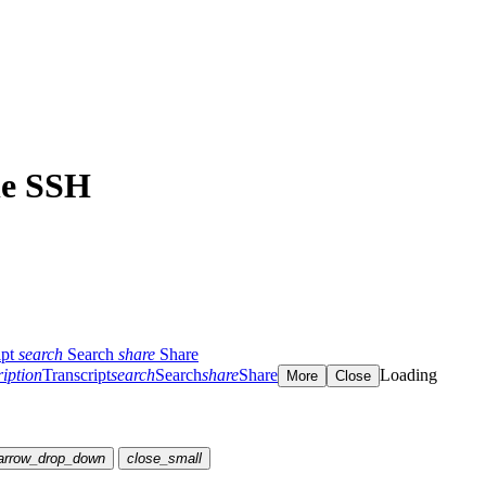
 le SSH
ipt
search
Search
share
Share
ription
Transcript
search
Search
share
Share
Loading
More
Close
arrow_drop_down
close_small