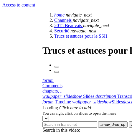
Access to content
home
navigate_next
Channels
navigate_next
2015 Beauvais
navigate_next
Sécurité
navigate_next
Trucs et astuces pour le SSH
Trucs et astuces pour
forum
Comments,
chapters, ...
wallpaper_slideshow
Slides
description
Transcr
forum
Timeline
wallpaper_slideshow
Slides
desc
Loading
Click here to add:
You can right click on slides to open the menu
arrow_drop_up
Search in this video: