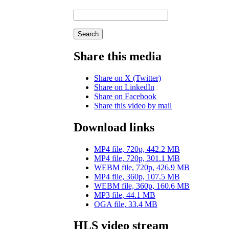
Search
Share this media
Share on X (Twitter)
Share on LinkedIn
Share on Facebook
Share this video by mail
Download links
MP4 file, 720p, 442.2 MB
MP4 file, 720p, 301.1 MB
WEBM file, 720p, 426.9 MB
MP4 file, 360p, 107.5 MB
WEBM file, 360p, 160.6 MB
MP3 file, 44.1 MB
OGA file, 33.4 MB
HLS video stream