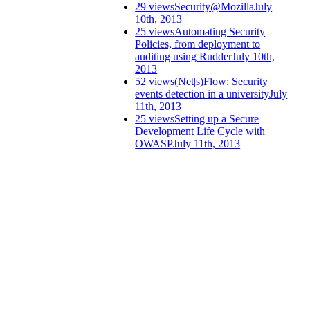
29 views
Security@Mozilla
July
10th, 2013
25 views
Automating Security
Policies, from deployment to
auditing using Rudder
July 10th,
2013
52 views
(Net|s)Flow: Security
events detection in a university
July
11th, 2013
25 views
Setting up a Secure
Development Life Cycle with
OWASP
July 11th, 2013