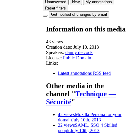
Unanswered
New
My annotations
Reset filters
Get notified of changes by email
Information on this media
43 views
Creation date:
July 10, 2013
Speakers:
danny de cock
License:
Public Domain
Links:
Latest annotations RSS feed
Other media in the
channel "
Technique —
Sécurité
"
42 views
Mozilla Persona for your
domain
July 10th, 2013
22 views
SAML, SSO 4 Skilled
people
July 10th, 2013