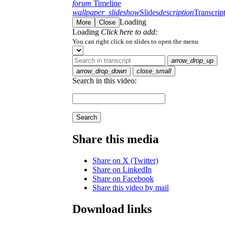
forum
Timeline
wallpaper_slideshow
Slides
description
Transcrip
Loading
More
Close
Loading
Click here to add:
You can right click on slides to open the menu
arrow_drop_up
arrow_drop_down
close_small
Search in this video:
Search
Share this media
Share on X (Twitter)
Share on LinkedIn
Share on Facebook
Share this video by mail
Download links