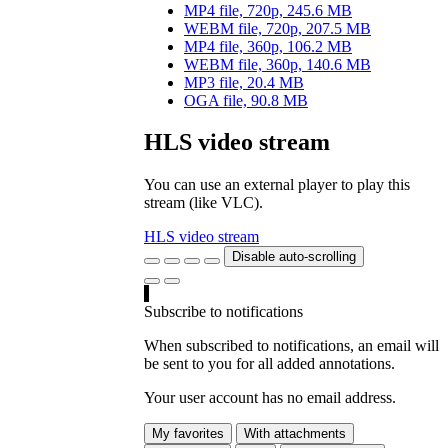
MP4 file, 720p, 245.6 MB
WEBM file, 720p, 207.5 MB
MP4 file, 360p, 106.2 MB
WEBM file, 360p, 140.6 MB
MP3 file, 20.4 MB
OGA file, 90.8 MB
HLS video stream
You can use an external player to play this
stream (like VLC).
HLS video stream
Disable auto-scrolling
Subscribe to notifications
When subscribed to notifications, an email will
be sent to you for all added annotations.
Your user account has no email address.
My favorites
With attachments