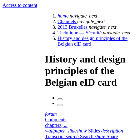
Access to content
home
navigate_next
Channels
navigate_next
2013 Bruxelles
navigate_next
Technique — Sécurité
navigate_next
History and design principles of the
Belgian eID card
History and design
principles of the
Belgian eID card
forum
Comments,
chapters, ...
wallpaper_slideshow
Slides
description
Transcript
search
Search
share
Share